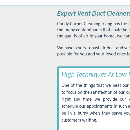
Expert Vent Duct Cleaners
Candy Carpet Cleaning Irving has the t
the many contaminants that could be ma
the quality of air in your home, we can
We have a very robust air duct and ven
possible for you and your loved ones t
High Techniques At Low 
One of the things that we beat our 
to focus on the satisfaction of our 
right any time we provide our 
schedule our appointments in such a
be in a hurry when they serve you
customers waiting.