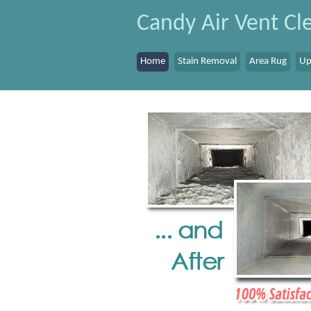
Candy Air Vent Cle
Home
Stain Removal
Area Rug
Up