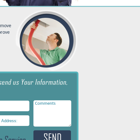
remove
prove