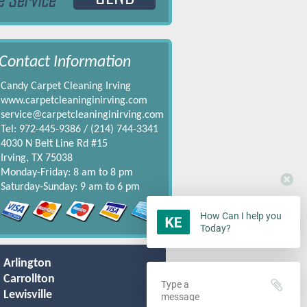
Contact Information
Candy Carpet Cleaning Irving
www.carpetcleaninginirving.com
service@carpetcleaninginirving.com
Tel: 972-445-9386 / ‪(214) 744-3341‬
4030 N Belt Line Rd #15
Irving, TX 75038
Monday-Friday: 8 am to 8 pm
Saturday-Sunday: 9 am to 6 pm
How Can I help you
Today?
Arlington
Carrollton
Lewisville