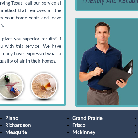
ving Texas, call our service at
method that removes all the
om your home vents and leave
n.
gives you superior results? If
ou with this service. We have
nd many have expressed what a
uality of air in their homes.
Plano
Grand Prairie
Richardson
Frisco
Mesquite
Mckinney