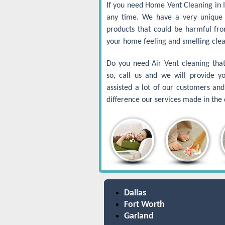
If you need Home Vent Cleaning in Ir
any time. We have a very unique 
products that could be harmful fr
your home feeling and smelling clea
Do you need Air Vent cleaning that 
so, call us and we will provide y
assisted a lot of our customers a
difference our services made in the q
Dallas
Fort Worth
Garland