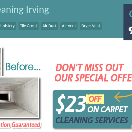
aning Irving
holstery
Tile Grout
Air Duct
Air Vent
Dryer Vent