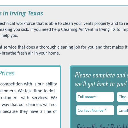
 in Irving Texas
echnical workforce that is able to clean your vents properly and to 
king you sick. If you need help Cleaning Air Vent in Irving TX to im
 help you.
t service that does a thorough cleaning job for you and that makes it
o breathe fresh air in your home.
Prices
competition with is our ability
customers. We take time to do it
customers with services. We
 way that our cleaners will not
 because they have a line of